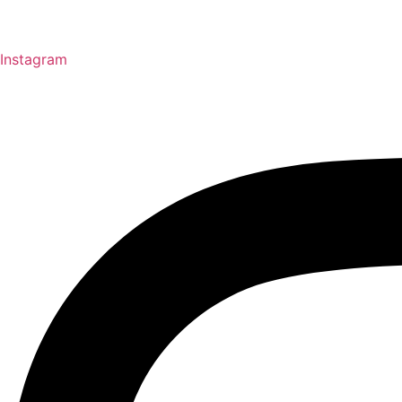
Instagram