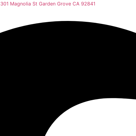
2301 Magnolia St Garden Grove CA 92841